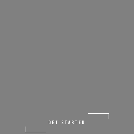
GET STARTED