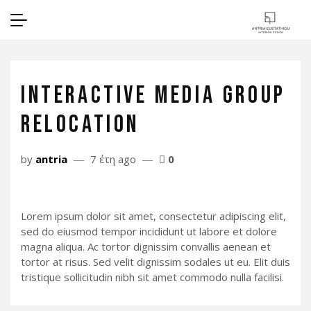
INTERACTIVE MEDIA GROUP
RELOCATION
by
antria
7 έτη ago
0
Lorem ipsum dolor sit amet, consectetur adipiscing elit,
sed do eiusmod tempor incididunt ut labore et dolore
magna aliqua. Ac tortor dignissim convallis aenean et
tortor at risus. Sed velit dignissim sodales ut eu. Elit duis
tristique sollicitudin nibh sit amet commodo nulla facilisi.