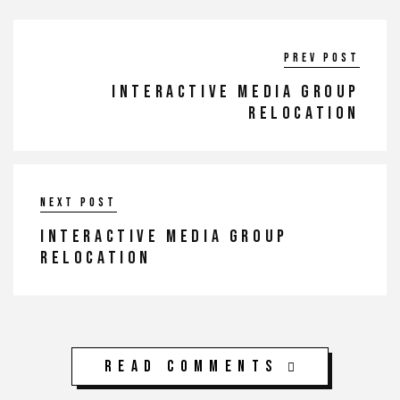
Prev post
INTERACTIVE MEDIA GROUP
RELOCATION
Next post
INTERACTIVE MEDIA GROUP
RELOCATION
Read Comments