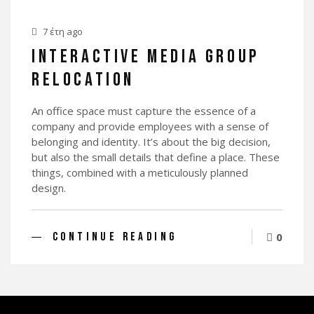
7 έτη ago
INTERACTIVE MEDIA GROUP
RELOCATION
An office space must capture the essence of a
company and provide employees with a sense of
belonging and identity. It’s about the big decision,
but also the small details that define a place. These
things, combined with a meticulously planned
design.
CONTINUE READING
0