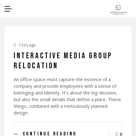
7 έτη ago
INTERACTIVE MEDIA GROUP
RELOCATION
An office space must capture the essence of a
company and provide employees with a sense of
belonging and identity. It’s about the big decision,
but also the small details that define a place. These
things, combined with a meticulously planned
design.
CONTINUE READING
0