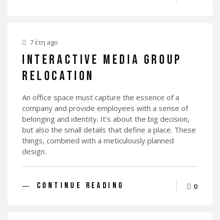
7 έτη ago
INTERACTIVE MEDIA GROUP
RELOCATION
An office space must capture the essence of a
company and provide employees with a sense of
belonging and identity. It’s about the big decision,
but also the small details that define a place. These
things, combined with a meticulously planned
design.
CONTINUE READING
0