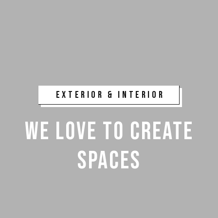
EXTERIOR & INTERIOR
WE LOVE TO CREATE
SPACES