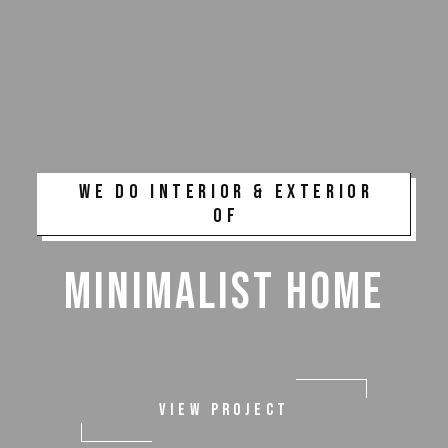
WE DO INTERIOR & EXTERIOR
OF
MINIMALIST HOME
VIEW PROJECT