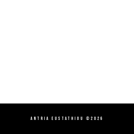
Antria Eustathiou ©2026