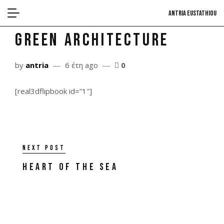
antria eustathiou
Green Architecture
by
antria
6 έτη ago
0
[real3dflipbook id=”1″]
Next post
Heart of the Sea