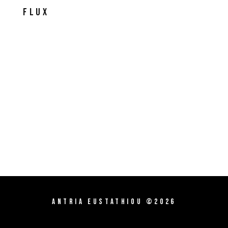
Flux
Antria Eustathiou ©2026