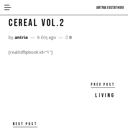
antria eustathiou
Cereal Vol.2
by
antria
6 έτη ago
0
[real3dflipbook id=”1″]
Prev post
Living
Next post