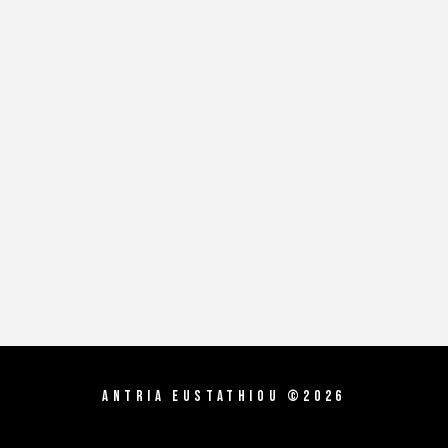
Antria Eustathiou ©2026