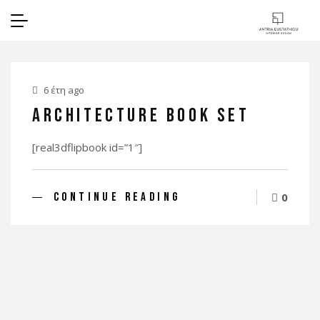
6 έτη ago
Architecture Book Set
[real3dflipbook id=”1″]
CONTINUE READING
0