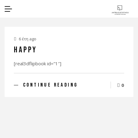
6 έτη ago
Happy
[real3dflipbook id=”1″]
CONTINUE READING
0