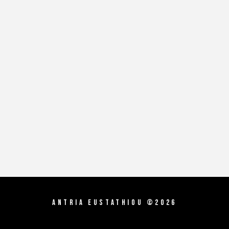
Antria Eustathiou ©2026